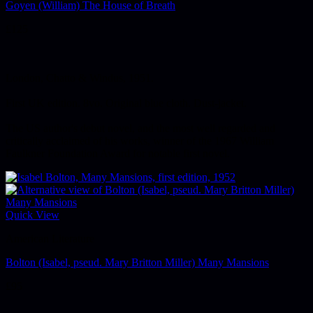
Goyen (William) The House of Breath
£
125
London, Chatto & Windus, 1951.
First UK edition. 8vo. Original blue cloth. Dust-jacket.
The US author's debut novel, and the most well regarded and
critically acclaimed of his works, winner of the 1967 William
Faulkner Foundation Award for notable first novel.
Quick View
American Literature
Bolton (Isabel, pseud. Mary Britton Miller) Many Mansions
£
95