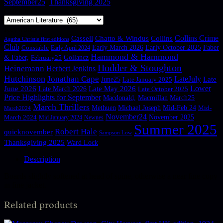
September25
,
Thanksgiving 2025
No products in the basket.
Categories
Return to shop
Keywords
Collins Crime
Cassell
Chatto & Windus
Collins
Agatha Christie first editions
Club
Constable
Early March 2026
Early October 2025
Faber
Early April 2024
Hammond & Hammond
Gollancz
& Faber,
February25
Hodder & Stoughton
Heinemann
Herbert Jenkins
Hutchinson
Jonathan Cape
LateJuly
June25
Late
Late January 2025
Lower
June 2026
Late March 2026
Late May 2026
Late October 2025
Price Highlights for September
Macdonald,
Macmillan
March25
March Thrillers
Methuen
Michael Joseph
Mid-Feb 24
Mid-
March2024
November24
November 2025
March 2024
Mid January 2024
Newnes
Summer 2025
Robert Hale
quicknovember
Sampson Low
Thanksgiving 2025
Ward Lock
Description
Boards slightly softened at head of spine, otherwise a near fine copy
in fine jacket.
Related products