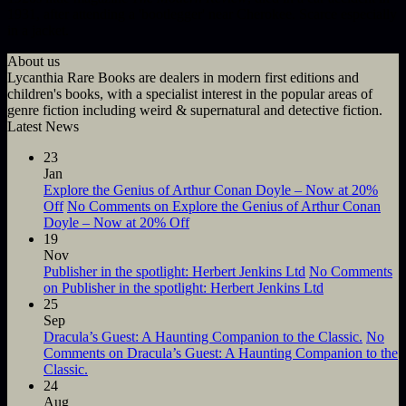
1931, after attending a 'bootlegger' near Cherokee. Scarce especially
in a jacket.
About us
Lycanthia Rare Books are dealers in modern first editions and
children's books, with a specialist interest in the popular areas of
genre fiction including weird & supernatural and detective fiction.
Latest News
23
Jan
Explore the Genius of Arthur Conan Doyle – Now at 20%
Off
No Comments
on Explore the Genius of Arthur Conan
Doyle – Now at 20% Off
19
Nov
Publisher in the spotlight: Herbert Jenkins Ltd
No Comments
on Publisher in the spotlight: Herbert Jenkins Ltd
25
Sep
Dracula’s Guest: A Haunting Companion to the Classic.
No
Comments
on Dracula’s Guest: A Haunting Companion to the
Classic.
24
Aug