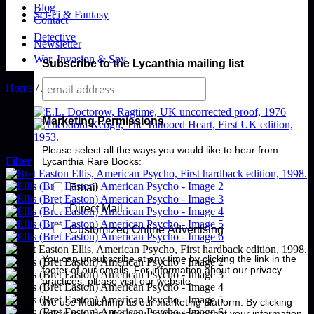
Blog
Sci-Fi & Fantasy
Contact
Detective
Newsletter
War, Invasion & Spy
Subscribe to the Lycanthia mailing list
Home
/
American Literature
Marketing Permissions
Please select all the ways you would like to hear from
Filter
Lycanthia Rare Books:
Email
Direct Mail
Customized Online Advertising
You can unsubscribe at any time by clicking the link in the
footer of our emails. For information about our privacy
practices, please visit our website.
We use Mailchimp as our marketing platform. By clicking
below to subscribe, you acknowledge that your information