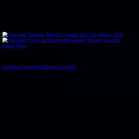
An uncommon first UK edition of this tale, boldly announcing on
the jacket 'this entertaining story of the Sunny South'. Colver was a
prolific author, best remembered today perhaps for her Joan Foster
series.
Quick View
American Literature
Tarleton (Fiswoode) Bloody Ground:
£
325
A cycle of the Southern Hills
London, Methuen, 1930.
First UK edition. 8vo. Original red cloth. Dust-jacket, priced 7/6.
The first UK edition of an important work on the Appalachians, a
series of dialect sketches focusing on a single Southern community
that was praised for its realism. The author, who co-created the
1920s little magazine
The Modern Review
, died in a car accident in