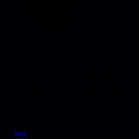
MasterCard
Bank Transfer
Home
About