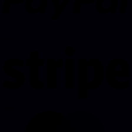
PayPal
Stripe