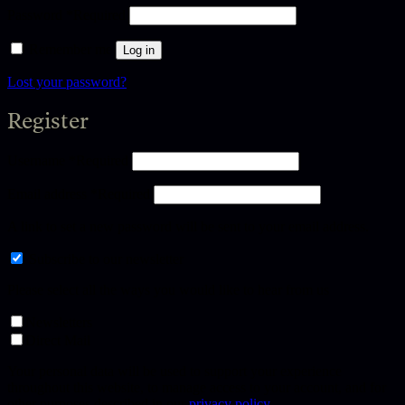
Password
*
Required
Remember me
Log in
Lost your password?
Register
Username
*
Required
Email address
*
Required
A link to set a new password will be sent to your email address.
Subscribe to our newsletter
Please select all the ways you would like to hear from us
Newsletters
Direct Mail
Your personal data will be used to support your experience
throughout this website, to manage access to your account, and for
other purposes described in our
privacy policy
.