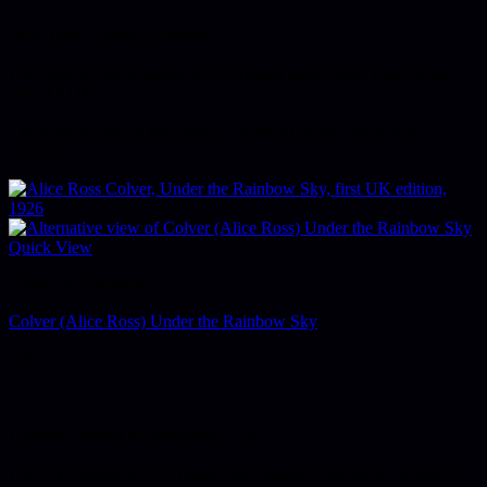
New York, Charles Scribners, 1952.
First edition, first printing. 8vo. Original green cloth. Dust-jacket,
priced $3.00.
The third volume in the loosely construed trilogy 'New York
Mosaic'.
Quick View
American Literature
Colver (Alice Ross) Under the Rainbow Sky
£
95
London, Hodder & Stoughton, 1926.
First UK edition. 8vo. Original blue boards. Dust-jacket, priced 7/6.