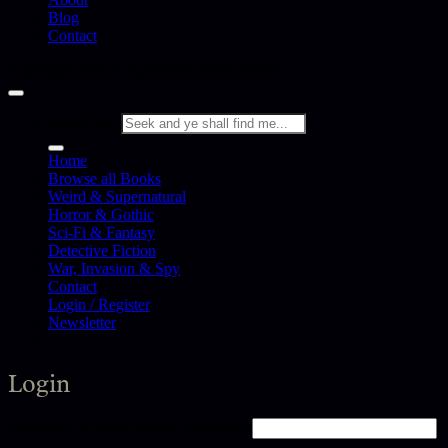
Blog
Contact
Copyright 2026 ©
Lycanthia Rare Books
Search for:
Home
Browse all Books
Weird & Supernatural
Horror & Gothic
Sci-Fi & Fantasy
Detective Fiction
War, Invasion & Spy
Contact
Login / Register
Newsletter
Login
Username or email address
*
Required