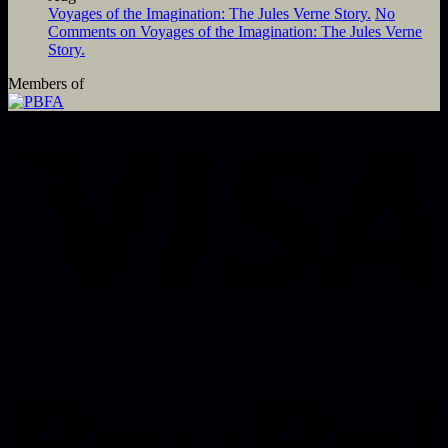
Voyages of the Imagination: The Jules Verne Story.
No
Comments
on Voyages of the Imagination: The Jules Verne
Story.
Members of
Visa