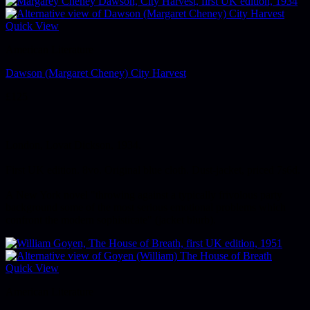
Quick View
American Literature
Dawson (Margaret Cheney) City Harvest
£
125
London, Lovat Dickson, 1934.
First UK edition. 8vo. Original blue cloth. Dust-jacket, priced 7s6d.
A New York novel "throwing against a typically frivolous party
background some of the most serious emotional problems which
confront the modern sophisticate" (jacket blurb).
Quick View
American Literature