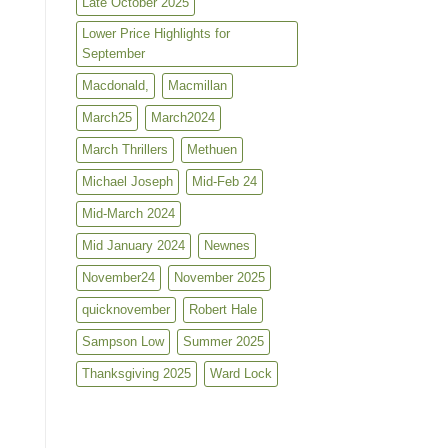
Late October 2025
Lower Price Highlights for
September
Macdonald,
Macmillan
March25
March2024
March Thrillers
Methuen
Michael Joseph
Mid-Feb 24
Mid-March 2024
Mid January 2024
Newnes
November24
November 2025
quicknovember
Robert Hale
Sampson Low
Summer 2025
Thanksgiving 2025
Ward Lock