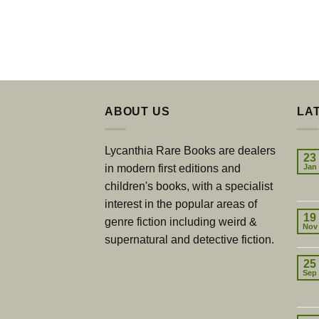
ABOUT US
LA
Lycanthia Rare Books are dealers
23
in modern first editions and
Jan
children's books, with a specialist
interest in the popular areas of
19
genre fiction including weird &
Nov
supernatural and detective fiction.
25
Sep