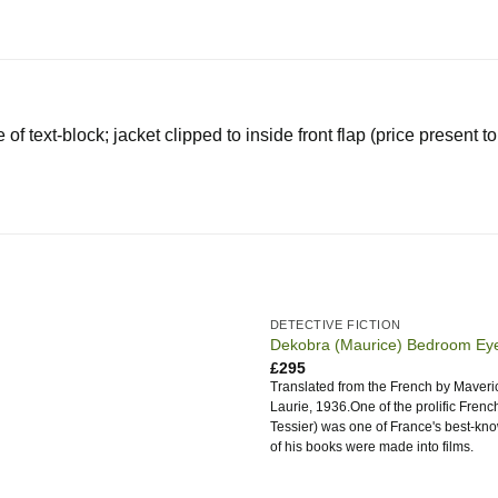
of text-block; jacket clipped to inside front flap (price present 
DETECTIVE FICTION
Dekobra (Maurice) Bedroom Ey
£
295
Translated from the French by Maverick
Laurie, 1936.One of the prolific Frenc
Tessier) was one of France's best-kno
of his books were made into films.