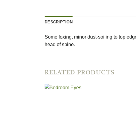
DESCRIPTION
Some foxing, minor dust-soiling to top edge 
head of spine.
RELATED PRODUCTS