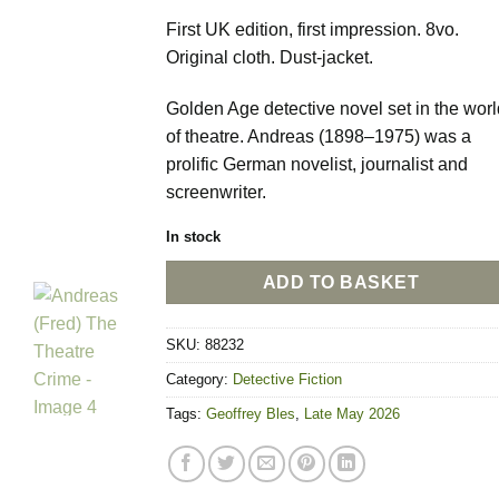
First UK edition, first impression. 8vo.
Original cloth. Dust-jacket.
Golden Age detective novel set in the worl
of theatre. Andreas (1898–1975) was a
prolific German novelist, journalist and
screenwriter.
In stock
ADD TO BASKET
SKU:
88232
Category:
Detective Fiction
Tags:
Geoffrey Bles
,
Late May 2026