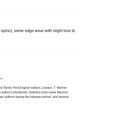
to spine), some edge wear with slight loss to
es
 Terrell. First English edition, London, T. Werner
h author's
whodunits
. Dekobra (real name Maurice
wn authors during the interwar period, and several