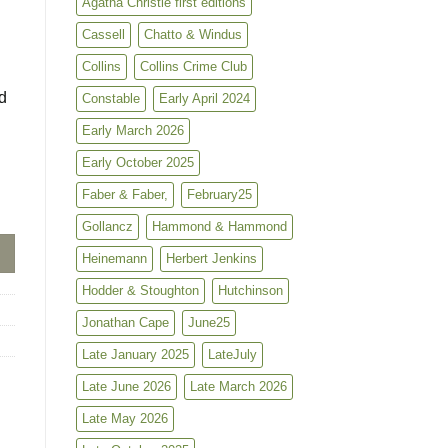
Agatha Christie first editions
Cassell
Chatto & Windus
Collins
Collins Crime Club
d
Constable
Early April 2024
Early March 2026
Early October 2025
Faber & Faber,
February25
Gollancz
Hammond & Hammond
Heinemann
Herbert Jenkins
Hodder & Stoughton
Hutchinson
Jonathan Cape
June25
Late January 2025
LateJuly
Late June 2026
Late March 2026
Late May 2026