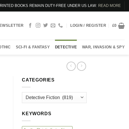
PRINTED BOOKS REMAIN DUTY-FREE UNDER US LAW:
READ MORE
EWSLETTER
LOGIN / REGISTER
£
0
OTHIC
SCI-FI & FANTASY
DETECTIVE
WAR, INVASION & SPY
CATEGORIES
KEYWORDS