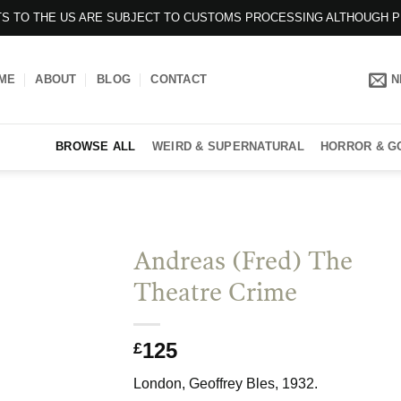
ENTS TO THE US ARE SUBJECT TO CUSTOMS PROCESSING ALTHOUGH 
ME
ABOUT
BLOG
CONTACT
N
BROWSE ALL
WEIRD & SUPERNATURAL
HORROR & G
Andreas (Fred) The
Theatre Crime
125
£
London, Geoffrey Bles, 1932.