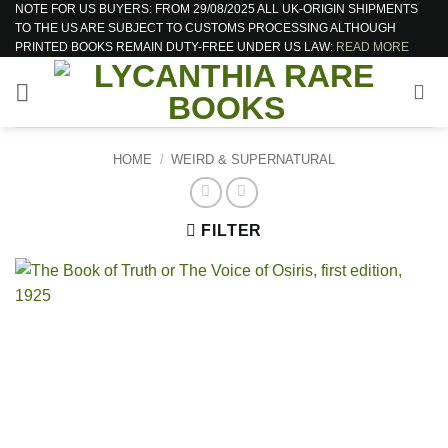
NOTE FOR US BUYERS: FROM 29/08/2025 ALL UK-ORIGIN SHIPMENTS
Skip
TO THE US ARE SUBJECT TO CUSTOMS PROCESSING ALTHOUGH
to
PRINTED BOOKS REMAIN DUTY-FREE UNDER US LAW:
READ MORE
content
HOME
/
WEIRD & SUPERNATURAL
FILTER