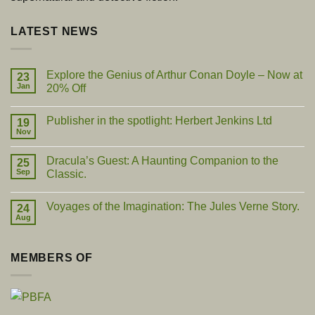
LATEST NEWS
Explore the Genius of Arthur Conan Doyle – Now at
23
Jan
20% Off
No
Comments
Publisher in the spotlight: Herbert Jenkins Ltd
on
19
Explore
Nov
No
the
Comments
Genius
on
of
Dracula’s Guest: A Haunting Companion to the
25
Publisher
Arthur
in
Sep
Classic.
Conan
the
Doyle
No
spotlight:
–
Comments
Herbert
Now
Voyages of the Imagination: The Jules Verne Story.
on
24
Jenkins
at
Dracula’s
Ltd
Aug
20%
No
Guest:
Off
Comments
A
on
Haunting
Voyages
Companion
MEMBERS OF
of
to
the
the
Imagination:
Classic.
The
Jules
Verne
Story.