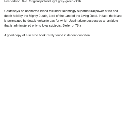
First edition. 8vo. Original pictorial light grey-green cloth.
Castaways on uncharted island fall under seemingly supernatural power of life and
death held by the Mighty Justin, Lord of the Land of the Living Dead. In fact, the island
is permeated by deadly volcanic gas for which Justin alone possesses an antidote
that is administered only to loyal subjects. Bleiler p. 78.a
A good copy of a scarce book rarely found in decent condition.