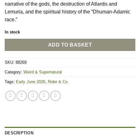
narrative of the gods, the destruction of Atlantis and
Lemuria, and the spiritual history of the “Dhuman-Adamic
race.”
In stock
ADD TO BASKET
SKU:
88269
Category:
Weird & Supernatural
Tags:
Early June 2026
,
Rider & Co.
DESCRIPTION