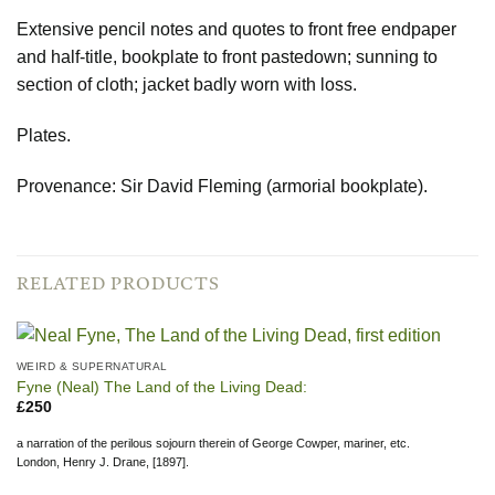
Extensive pencil notes and quotes to front free endpaper
and half-title, bookplate to front pastedown; sunning to
section of cloth; jacket badly worn with loss.
Plates.
Provenance: Sir David Fleming (armorial bookplate).
RELATED PRODUCTS
WEIRD & SUPERNATURAL
Fyne (Neal) The Land of the Living Dead:
£
250
a narration of the perilous sojourn therein of George Cowper, mariner, etc.
London, Henry J. Drane, [1897].