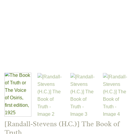
[Randall-Stevens (H.C.)] The Book of
Truth