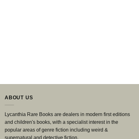
ABOUT US
Lycanthia Rare Books are dealers in modern first editions
and children's books, with a specialist interest in the
popular areas of genre fiction including weird &
supernatural and detective fiction.