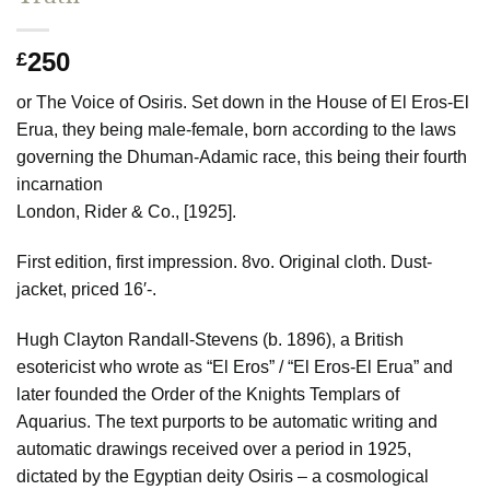
250
£
or The Voice of Osiris. Set down in the House of El Eros-El
Erua, they being male-female, born according to the laws
governing the Dhuman-Adamic race, this being their fourth
incarnation
London, Rider & Co., [1925].
First edition, first impression. 8vo. Original cloth. Dust-
jacket, priced 16′-.
Hugh Clayton Randall-Stevens (b. 1896), a British
esotericist who wrote as “El Eros” / “El Eros-El Erua” and
later founded the Order of the Knights Templars of
Aquarius. The text purports to be automatic writing and
automatic drawings received over a period in 1925,
dictated by the Egyptian deity Osiris – a cosmological