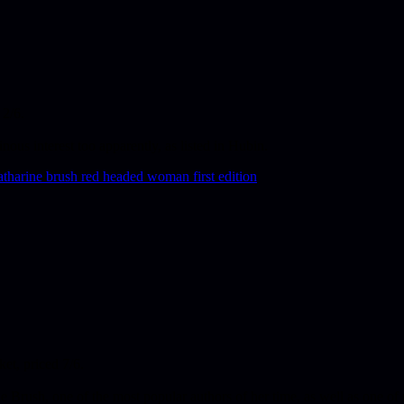
 2/6.
ous interest too apparently, as listed in Hubin.
ket, priced 7/6.
ine Brush, one of the most popular authors of her time, as well as on