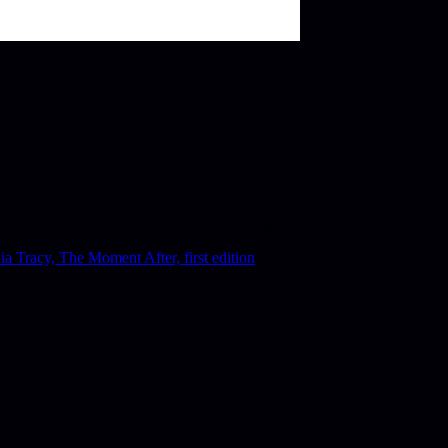
d.
ucing CDI Tom Pollard and his assistant Sergeant Toye of Scotland Yard.