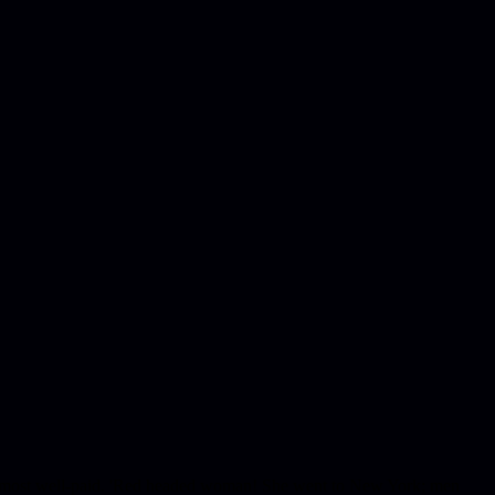
e of most well-paid. 'Red headed woman! She went to New York; men