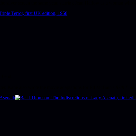
the silver screen the same year, starring Jean Harlow as a woman who us
 10s6d.
cter. Kane also wrote the movie adaptations for Ed McBain's
87th Preci