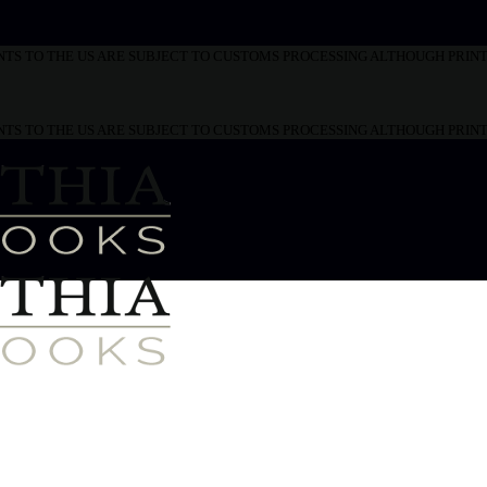
MENTS TO THE US ARE SUBJECT TO CUSTOMS PROCESSING ALTHOUGH PRI
MENTS TO THE US ARE SUBJECT TO CUSTOMS PROCESSING ALTHOUGH PRI