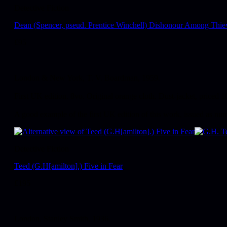
Detective Fiction
Dean (Spencer, pseud. Prentice Winchell) Dishonour Among Thie
£
95
London & New York, T. V. Boardman, 1959.
First UK edition. 8vo. Original orange cloth. Dust-jacket, priced 1
A good example of the first UK edition of this work, issued as n
Detective Fiction
Teed (G.H[amilton].) Five in Fear
£
195
London, Stanley Smith, 1936.