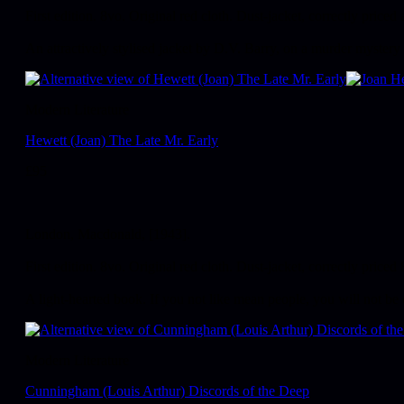
First edition. 8vo. Original red cloth. Dust-jacket, correctly priced 
An attractively stylised jacket by D.V. Barry, on a murder mystery 
Modern Literature
Hewett (Joan) The Late Mr. Early
£
95
London, Macdonald, [1943].
First edition. 8vo. Original red cloth. Dust-jacket, correctly priced 
A light-hearted book. If you not like mean people, you will not be 
Modern Literature
Cunningham (Louis Arthur) Discords of the Deep