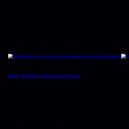
£
125
London, Quality Press, 1938.
First edition. 8vo. Original blue cloth. Dust-jacket, correctly priced
Nautically themed tales of an oft humorous bent, and of some crimin
Modern Literature
Brush (Katharine) Red-Headed Woman
£
450
London, Cassell, 1932.
First UK edition. 8vo. Original black cloth lettered in red. Dust-jac
An attractively jacketed edition of this work by US writer Kathar