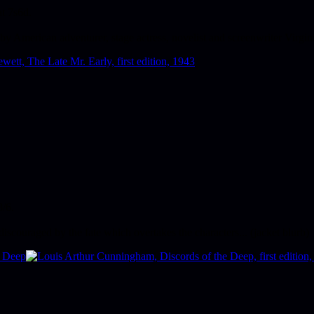
at 7s6d.
by American adventurer, stage actress, novelist and screenwriter Virgin
8/6.
discouraged by the fate which overtakes the characters... (jacket blurb)