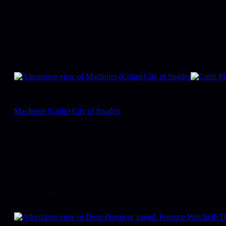
London, A.D. Innes, 1898.
First edition. 8vo. Original blue cloth lettered & ruled in gilt.
One of three books drawing upon the author's experiences in Fiji a
Modern Literature
MacInnes (Colin) City of Spades
£
325
London, MacGibbon & Kee, 1957.
First edition. 8vo. Original black boards. Dust-jacket, priced 15s.
A picaresque novel set in London and following the experiences of