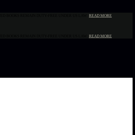
NTED BOOKS REMAIN DUTY-FREE UNDER US LAW:
READ MORE
NTED BOOKS REMAIN DUTY-FREE UNDER US LAW:
READ MORE