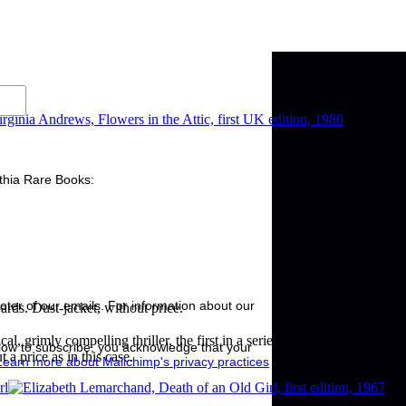
nthia Rare Books:
ooter of our emails. For information about our
ards. Dust-jacket, without price.
al, grimly compelling thriller, the first in a series which was eventuall
low to subscribe, you acknowledge that your
 a price as in this case.
Learn more about Mailchimp's privacy practices