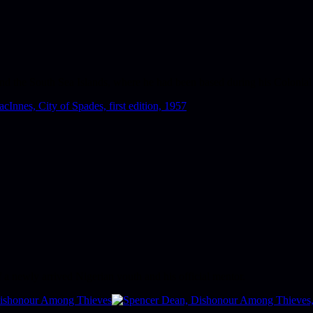
nd the South Sea Islands, where he had been based during his Colonial 
 a newly arrived Nigerian youth and his official mentor.