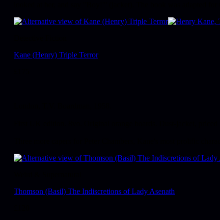
looked at her, and say "Boy!"' (jacket). The book was adapted for 
Detective Fiction
Kane (Henry) Triple Terror
£
175
London, T.V. Boardman, 1958.
First UK edition. 8vo. Original orange boards. Dust-jacket, priced
Three more capers for Peter Chambers, Kane's most prolific chara
Weird & Supernatural
Thomson (Basil) The Indiscretions of Lady Asenath
£
120