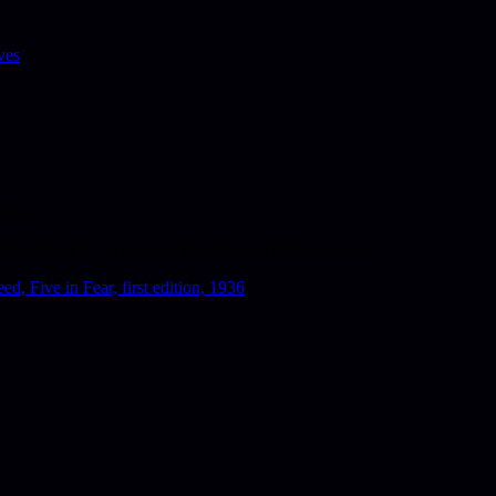
ves
0s6d.
umber 242 in the 'American Bloodhound Mystery' series.